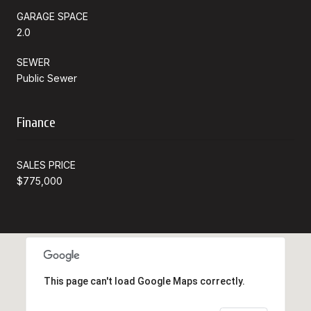
GARAGE SPACE
2.0
SEWER
Public Sewer
Finance
SALES PRICE
$775,000
This page can't load Google Maps correctly.