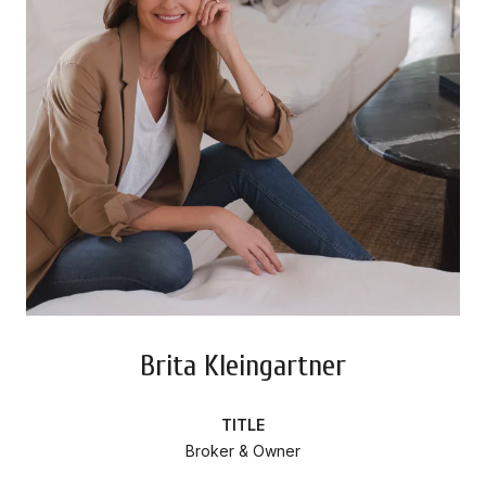
Brita Kleingartner
TITLE
Broker & Owner