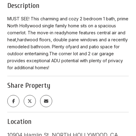
Description
MUST SEE! This charming and cozy 2 bedroom 1 bath, prime
North Hollywood single family home sits on a spacious
cornerlot. The move-in readyhome features central air and
heat,hardwood floors, double pane windows and a recently
remodeled bathroom. Plenty ofyard and patio space for
outdoor entertaining.The corner lot and 2 car garage
provides exceptional ADU potential with plenty of privacy
for additional homes!
Share Property
Location
10904 Hamlin St, NORTH HOLLYWOOD, CA