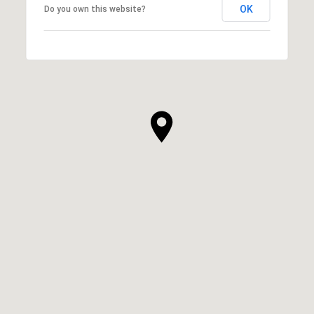
OK
Do you own this website?