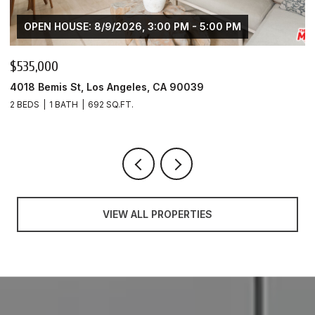
OPEN HOUSE: 8/9/2026, 3:00 PM - 5:00 PM
$535,000
$
4018 Bemis St, Los Angeles, CA 90039
4
2 BEDS
1 BATH
692 SQ.FT.
1 
VIEW ALL PROPERTIES