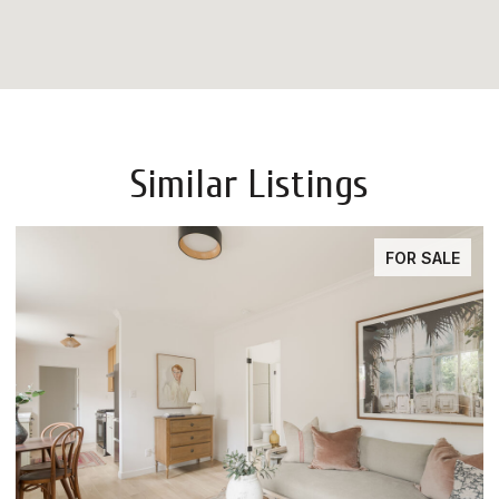
Similar Listings
FOR SALE