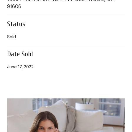
91606
Status
Sold
Date Sold
June 17, 2022