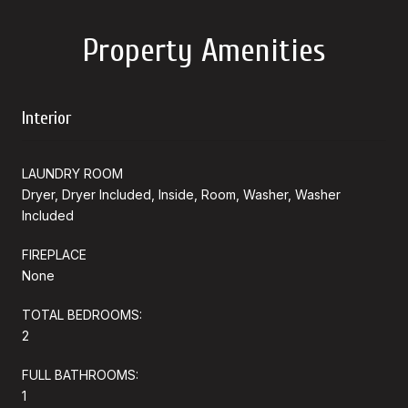
Property Amenities
Interior
LAUNDRY ROOM
Dryer, Dryer Included, Inside, Room, Washer, Washer
Included
FIREPLACE
None
TOTAL BEDROOMS:
2
FULL BATHROOMS:
1