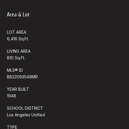
Area & Lot
LOT AREA
6,416 Sq.Ft.
LIVING AREA
810 Sq.Ft.
MLS® ID
BB22093549MR
YEAR BUILT
1948
SCHOOL DISTRICT
Los Angeles Unified
TYPE