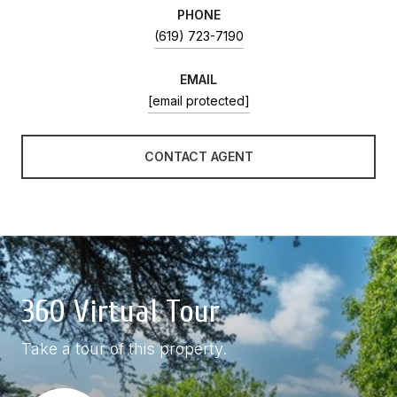
PHONE
(619) 723-7190
EMAIL
[email protected]
CONTACT AGENT
360 Virtual Tour
Take a tour of this property.