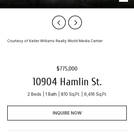
Courtesy of Keller Williams Realty World Media Center
$775,000
10904 Hamlin St.
2 Beds
1 Bath
810 Sq.Ft.
6,416 Sq.Ft.
INQUIRE NOW