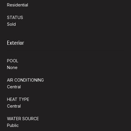
Residential
STATUS
Sold
Exterior
POOL
None
AIR CONDITIONING
Central
HEAT TYPE
Central
WATER SOURCE
Public