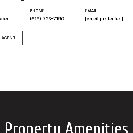
PHONE
EMAIL
wner
(619) 723-7190
[email protected]
 AGENT
Property Amenities