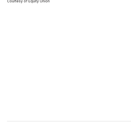
Courtesy of Equity Union