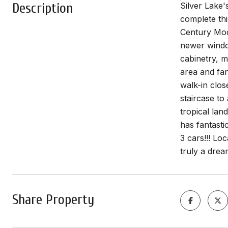
Description
Silver Lake'
complete thi
Century Mod
newer window
cabinetry, m
area and fan
walk-in clos
staircase to
tropical lan
has fantasti
3 cars!!! Lo
truly a dre
Share Property