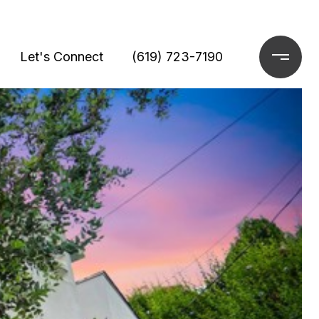
Let's Connect
(619) 723-7190