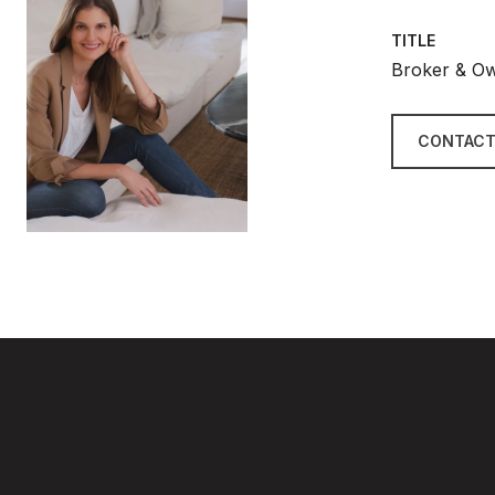
TITLE
Broker & O
CONTACT