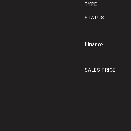
TYPE
STATUS
Finance
SALES PRICE