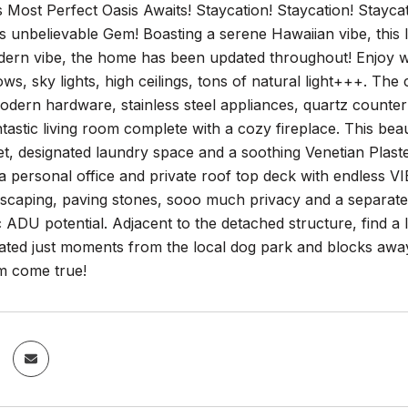
s Most Perfect Oasis Awaits! Staycation! Staycation! Staycat
s unbelievable Gem! Boasting a serene Hawaiian vibe, this l
ern vibe, the home has been updated throughout! Enjoy wide
s, sky lights, high ceilings, tons of natural light+++. Th
odern hardware, stainless steel appliances, quartz counter
tastic living room complete with a cozy fireplace. This bea
et, designated laundry space and a soothing Venetian Plas
 a personal office and private roof top deck with endless 
dscaping, paving stones, sooo much privacy and a separate
c ADU potential. Adjacent to the detached structure, find a 
cated just moments from the local dog park and blocks away
am come true!