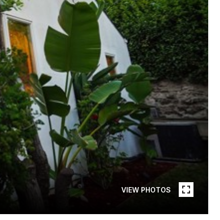
VIEW PHOTOS