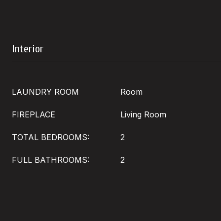
Interior
LAUNDRY ROOM
Room
FIREPLACE
Living Room
TOTAL BEDROOMS:
2
FULL BATHROOMS:
2