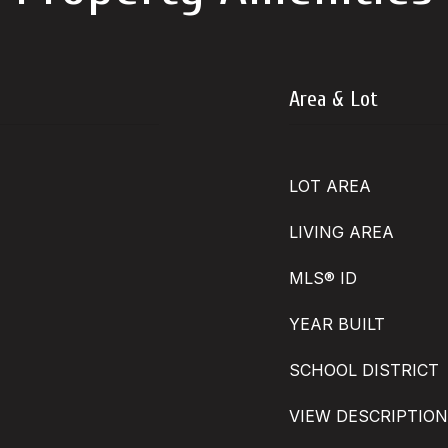
Area & Lot
LOT AREA
LIVING AREA
MLS® ID
YEAR BUILT
SCHOOL DISTRICT
VIEW DESCRIPTION