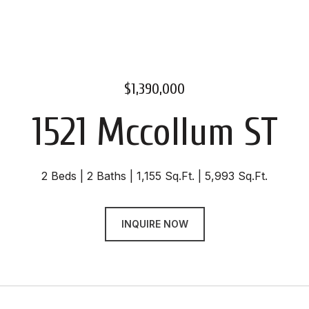
$1,390,000
1521 Mccollum ST
2 Beds
2 Baths
1,155 Sq.Ft.
5,993 Sq.Ft.
INQUIRE NOW