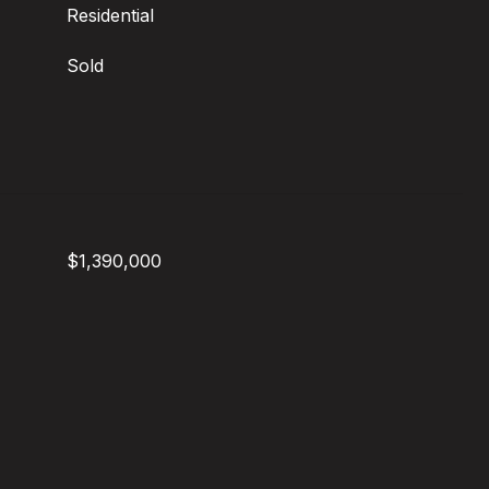
Residential
Sold
$1,390,000