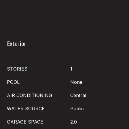
Exterior
STORIES
1
POOL
None
AIR CONDITIONING
Central
WATER SOURCE
Public
GARAGE SPACE
2.0