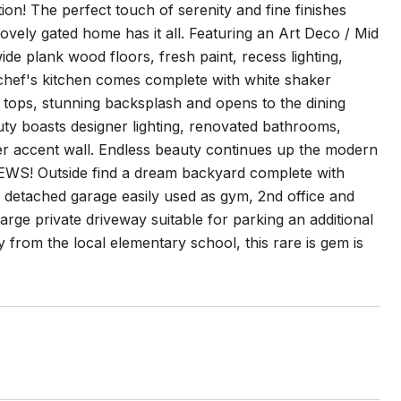
ion! The perfect touch of serenity and fine finishes
ovely gated home has it all. Featuring an Art Deco / Mid
 plank wood floors, fresh paint, recess lighting,
e chef's kitchen comes complete with white shaker
 tops, stunning backsplash and opens to the dining
uty boasts designer lighting, renovated bathrooms,
ter accent wall. Endless beauty continues up the modern
VIEWS! Outside find a dream backyard complete with
 detached garage easily used as gym, 2nd office and
large private driveway suitable for parking an additional
 from the local elementary school, this rare is gem is