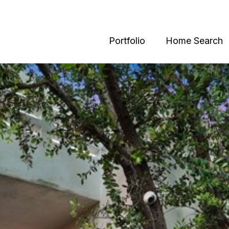
Portfolio
Home Search