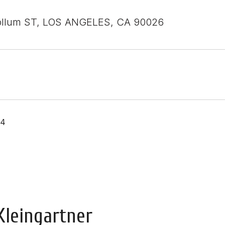
ollum ST, LOS ANGELES, CA 90026
24
Kleingartner