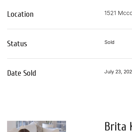
Location
1521 Mcc
Status
Sold
Date Sold
July 23, 20
Brita 