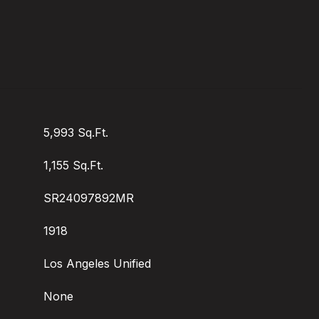
5,993 Sq.Ft.
1,155 Sq.Ft.
SR24097892MR
1918
Los Angeles Unified
None