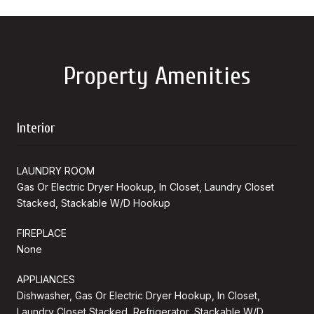
Property Amenities
Interior
LAUNDRY ROOM
Gas Or Electric Dryer Hookup, In Closet, Laundry Closet
Stacked, Stackable W/D Hookup
FIREPLACE
None
APPLIANCES
Dishwasher, Gas Or Electric Dryer Hookup, In Closet,
Laundry Closet Stacked, Refrigerator, Stackable W/D