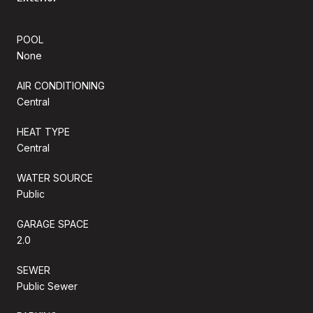
POOL
None
AIR CONDITIONING
Central
HEAT TYPE
Central
WATER SOURCE
Public
GARAGE SPACE
2.0
SEWER
Public Sewer