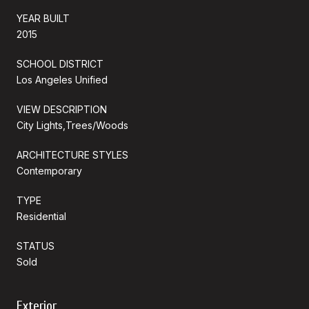
YEAR BUILT
2015
SCHOOL DISTRICT
Los Angeles Unified
VIEW DESCRIPTION
City Lights,Trees/Woods
ARCHITECTURE STYLES
Contemporary
TYPE
Residential
STATUS
Sold
Exterior