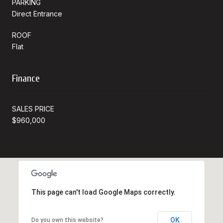
PARKING
Direct Entrance
ROOF
Flat
Finance
SALES PRICE
$960,000
This page can't load Google Maps correctly.
OK
Do you own this website?