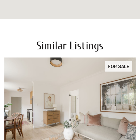
Similar Listings
E
FOR SALE