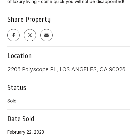
of luxury living - come quick you will not be disappointed!
Share Property
Location
2206 Polyscope PL, LOS ANGELES, CA 90026
Status
Sold
Date Sold
February 22, 2023