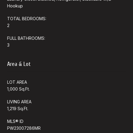
Hookup
TOTAL BEDROOMS:
2
FULL BATHROOMS:
3
Area & Lot
LOT AREA
1,000 Sq.Ft.
LIVING AREA
1,219 Sq.Ft.
MLS® ID
PW23007286MR