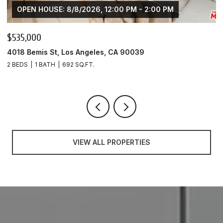
OPEN HOUSE: 8/8/2026, 12:00 PM - 2:00 PM
$425,000
4020 Bemis St Unit: A, Los Angeles, CA 90039
1 BED
1 BATH
553 SQ.FT.
VIEW ALL PROPERTIES