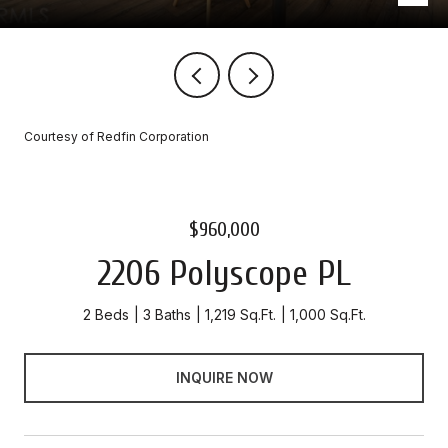
Courtesy of Redfin Corporation
$960,000
2206 Polyscope PL
2 Beds
3 Baths
1,219 Sq.Ft.
1,000 Sq.Ft.
INQUIRE NOW