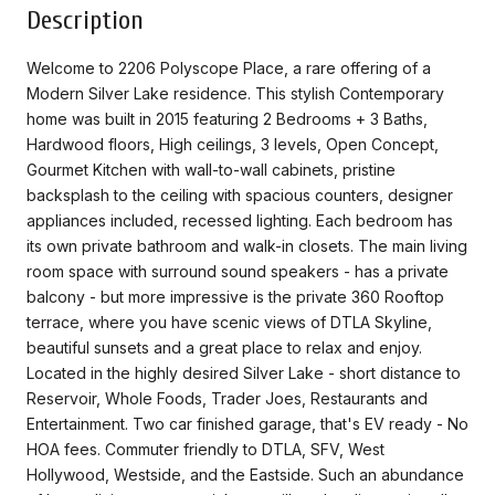
Description
Welcome to 2206 Polyscope Place, a rare offering of a
Modern Silver Lake residence. This stylish Contemporary
home was built in 2015 featuring 2 Bedrooms + 3 Baths,
Hardwood floors, High ceilings, 3 levels, Open Concept,
Gourmet Kitchen with wall-to-wall cabinets, pristine
backsplash to the ceiling with spacious counters, designer
appliances included, recessed lighting. Each bedroom has
its own private bathroom and walk-in closets. The main living
room space with surround sound speakers - has a private
balcony - but more impressive is the private 360 Rooftop
terrace, where you have scenic views of DTLA Skyline,
beautiful sunsets and a great place to relax and enjoy.
Located in the highly desired Silver Lake - short distance to
Reservoir, Whole Foods, Trader Joes, Restaurants and
Entertainment. Two car finished garage, that's EV ready - No
HOA fees. Commuter friendly to DTLA, SFV, West
Hollywood, Westside, and the Eastside. Such an abundance