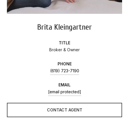
Brita Kleingartner
TITLE
Broker & Owner
PHONE
(619) 723-7190
EMAIL
[email protected]
CONTACT AGENT