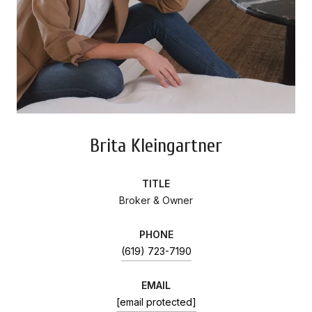
Brita Kleingartner
TITLE
Broker & Owner
PHONE
(619) 723-7190
EMAIL
[email protected]