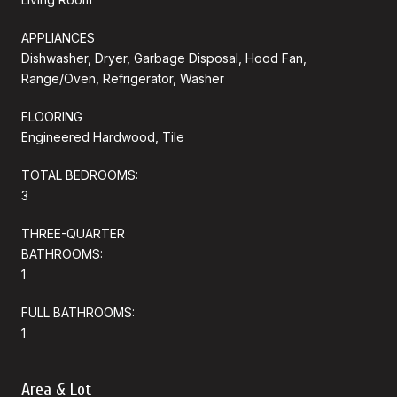
APPLIANCES
Dishwasher, Dryer, Garbage Disposal, Hood Fan,
Range/Oven, Refrigerator, Washer
FLOORING
Engineered Hardwood, Tile
TOTAL BEDROOMS:
3
THREE-QUARTER
BATHROOMS:
1
FULL BATHROOMS:
1
Area & Lot