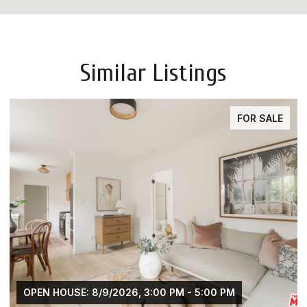
Similar Listings
FOR SALE
OPEN HOUSE: 8/9/2026, 3:00 PM - 5:00 PM