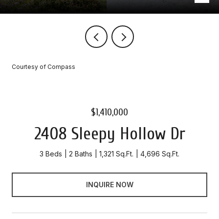
Courtesy of Compass
$1,410,000
2408 Sleepy Hollow Dr
3 Beds
2 Baths
1,321 Sq.Ft.
4,696 Sq.Ft.
INQUIRE NOW