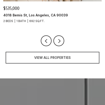
$535,000
$
4018 Bemis St, Los Angeles, CA 90039
4
2 BEDS
1 BATH
692 SQ.FT.
1 
VIEW ALL PROPERTIES