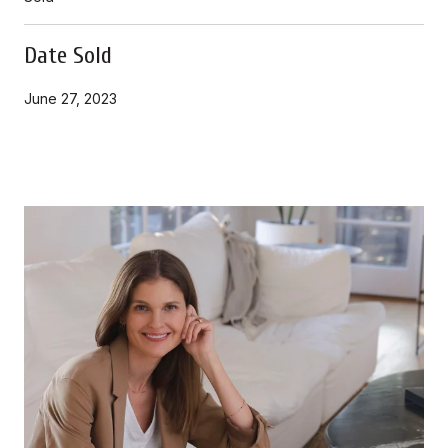
Date Sold
June 27, 2023