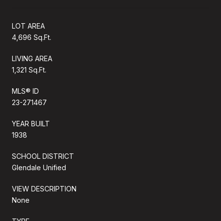
LOT AREA
4,696 Sq.Ft.
LIVING AREA
1,321 Sq.Ft.
MLS® ID
23-271467
YEAR BUILT
1938
SCHOOL DISTRICT
Glendale Unified
VIEW DESCRIPTION
None