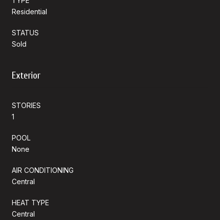
TYPE
Residential
STATUS
Sold
Exterior
STORIES
1
POOL
None
AIR CONDITIONING
Central
HEAT TYPE
Central