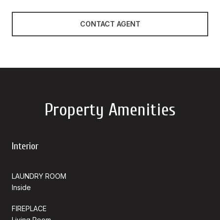
CONTACT AGENT
Property Amenities
Interior
LAUNDRY ROOM
Inside
FIREPLACE
Living Room