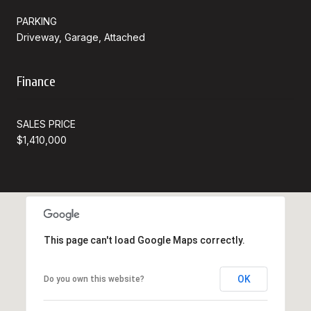
PARKING
Driveway, Garage, Attached
Finance
SALES PRICE
$1,410,000
This page can't load Google Maps correctly.
OK
Do you own this website?