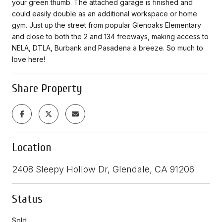
your green thumb. The attached garage is finished and
could easily double as an additional workspace or home
gym. Just up the street from popular Glenoaks Elementary
and close to both the 2 and 134 freeways, making access to
NELA, DTLA, Burbank and Pasadena a breeze. So much to
love here!
Share Property
Location
2408 Sleepy Hollow Dr, Glendale, CA 91206
Status
Sold