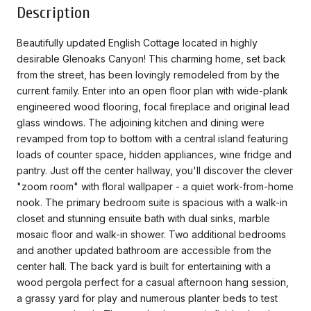
Description
Beautifully updated English Cottage located in highly
desirable Glenoaks Canyon! This charming home, set back
from the street, has been lovingly remodeled from by the
current family. Enter into an open floor plan with wide-plank
engineered wood flooring, focal fireplace and original lead
glass windows. The adjoining kitchen and dining were
revamped from top to bottom with a central island featuring
loads of counter space, hidden appliances, wine fridge and
pantry. Just off the center hallway, you'll discover the clever
"zoom room" with floral wallpaper - a quiet work-from-home
nook. The primary bedroom suite is spacious with a walk-in
closet and stunning ensuite bath with dual sinks, marble
mosaic floor and walk-in shower. Two additional bedrooms
and another updated bathroom are accessible from the
center hall. The back yard is built for entertaining with a
wood pergola perfect for a casual afternoon hang session,
a grassy yard for play and numerous planter beds to test