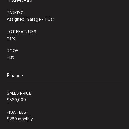
In Street Paid
PARKING
Assigned, Garage - 1 Car
LOT FEATURES
Yard
ROOF
Flat
Finance
SALES PRICE
$569,000
HOA FEES
$280 monthly