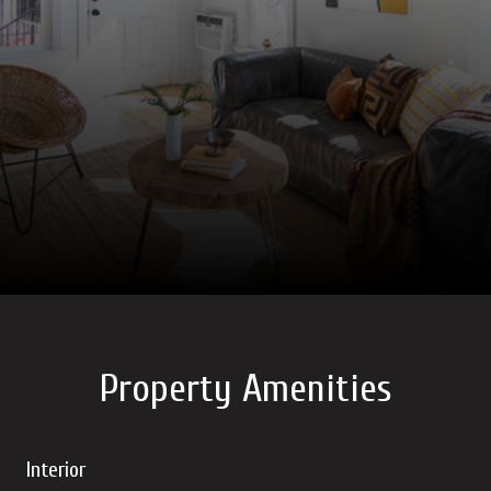
Property Amenities
Interior