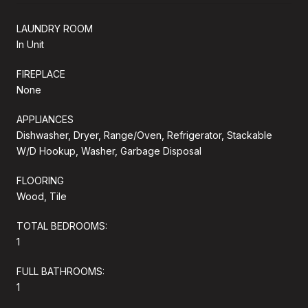
LAUNDRY ROOM
In Unit
FIREPLACE
None
APPLIANCES
Dishwasher, Dryer, Range/Oven, Refrigerator, Stackable
W/D Hookup, Washer, Garbage Disposal
FLOORING
Wood, Tile
TOTAL BEDROOMS:
1
FULL BATHROOMS:
1