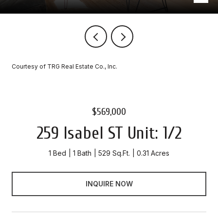
Courtesy of TRG Real Estate Co., Inc.
$569,000
259 Isabel ST Unit: 1/2
1 Bed
1 Bath
529 Sq.Ft.
0.31 Acres
INQUIRE NOW