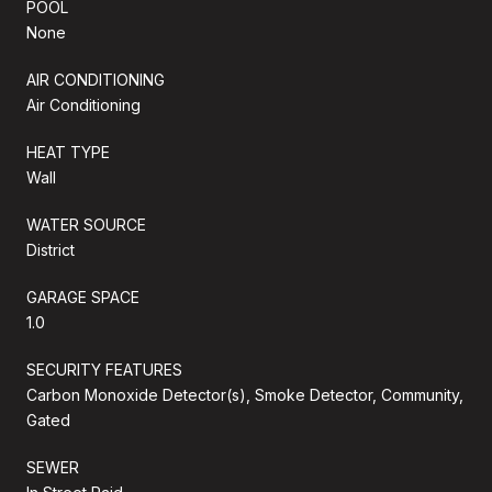
POOL
None
AIR CONDITIONING
Air Conditioning
HEAT TYPE
Wall
WATER SOURCE
District
GARAGE SPACE
1.0
SECURITY FEATURES
Carbon Monoxide Detector(s), Smoke Detector, Community,
Gated
SEWER