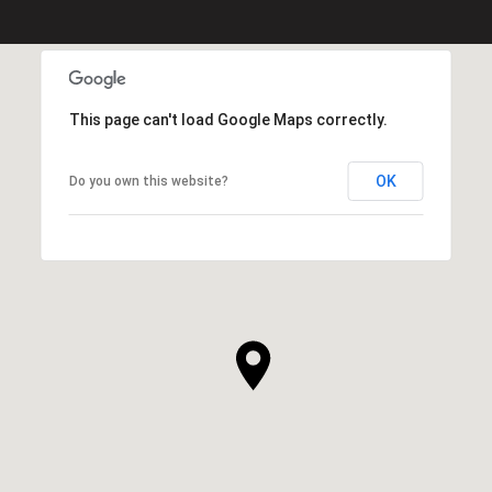
This page can't load Google Maps correctly.
OK
Do you own this website?