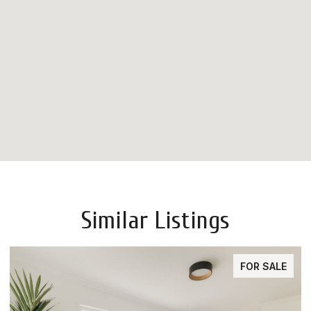
Similar Listings
FOR SALE