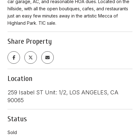
car garage, AC, and reasonable HOA dues. Located on the
hillside, with all the open boutiques, cafes, and restaurants
just an easy few minutes away in the artistic Mecca of
Highland Park. TIC sale.
Share Property
Location
259 Isabel ST Unit: 1/2, LOS ANGELES, CA
90065
Status
Sold