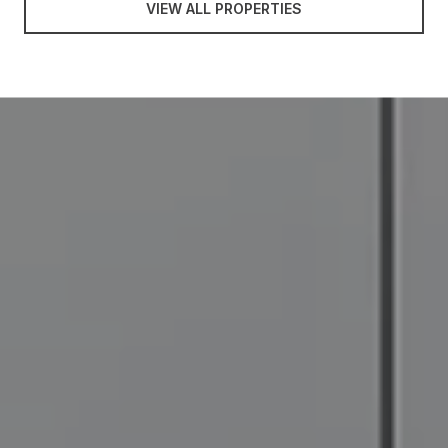
VIEW ALL PROPERTIES