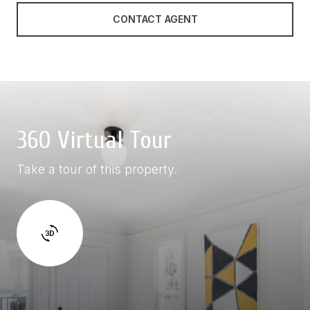
CONTACT AGENT
360 Virtual Tour
Take a tour of this property.