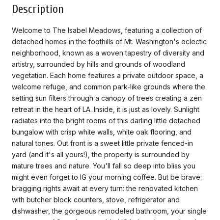
Description
Welcome to The Isabel Meadows, featuring a collection of
detached homes in the foothills of Mt. Washington's eclectic
neighborhood, known as a woven tapestry of diversity and
artistry, surrounded by hills and grounds of woodland
vegetation. Each home features a private outdoor space, a
welcome refuge, and common park-like grounds where the
setting sun filters through a canopy of trees creating a zen
retreat in the heart of LA. Inside, it is just as lovely. Sunlight
radiates into the bright rooms of this darling little detached
bungalow with crisp white walls, white oak flooring, and
natural tones. Out front is a sweet little private fenced-in
yard (and it's all yours!), the property is surrounded by
mature trees and nature. You'll fall so deep into bliss you
might even forget to IG your morning coffee. But be brave:
bragging rights await at every turn: the renovated kitchen
with butcher block counters, stove, refrigerator and
dishwasher, the gorgeous remodeled bathroom, your single