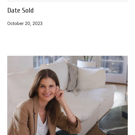
Date Sold
October 20, 2023