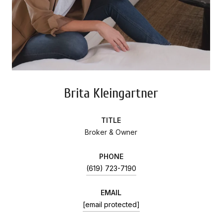
Brita Kleingartner
TITLE
Broker & Owner
PHONE
(619) 723-7190
EMAIL
[email protected]