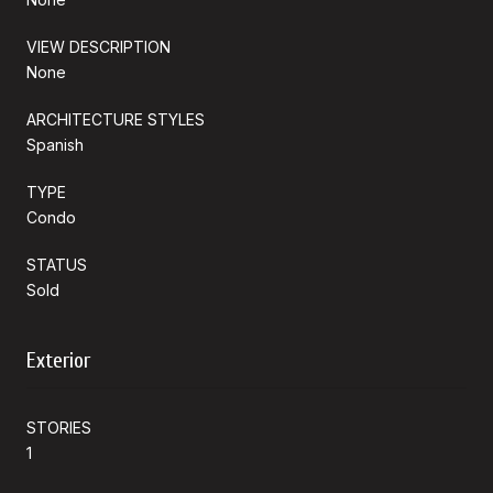
VIEW DESCRIPTION
None
ARCHITECTURE STYLES
Spanish
TYPE
Condo
STATUS
Sold
Exterior
STORIES
1