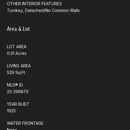
OTHER INTERIOR FEATURES
Turnkey, Detached/No Common Walls
Area & Lot
LOT AREA
0.31 Acres
LIVING AREA
529 Sq.Ft.
MLS® ID
23-299873
YEAR BUILT
1925
WATER FRONTAGE
None