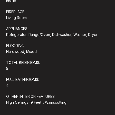
Inside
FIREPLACE
Living Room
APPLIANCES
Refrigerator, Range/Oven, Dishwasher, Washer, Dryer
FLOORING
Hardwood, Mixed
TOTAL BEDROOMS:
5
FULL BATHROOMS:
4
OTHER INTERIOR FEATURES
High Ceilings (9 Feet), Wainscotting