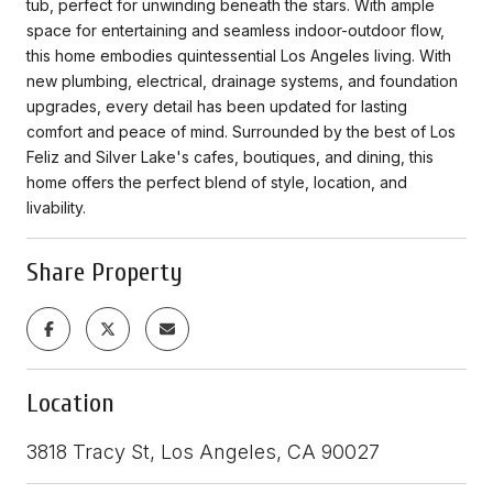
tub, perfect for unwinding beneath the stars. With ample
space for entertaining and seamless indoor-outdoor flow,
this home embodies quintessential Los Angeles living. With
new plumbing, electrical, drainage systems, and foundation
upgrades, every detail has been updated for lasting
comfort and peace of mind. Surrounded by the best of Los
Feliz and Silver Lake's cafes, boutiques, and dining, this
home offers the perfect blend of style, location, and
livability.
Share Property
Location
3818 Tracy St, Los Angeles, CA 90027