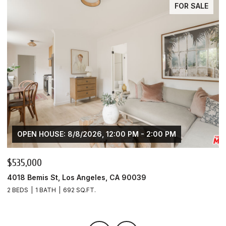
FOR SALE
OPEN HOUSE: 8/8/2026, 12:00 PM - 2:00 PM
$535,000
$
4018 Bemis St, Los Angeles, CA 90039
4
2 BEDS
1 BATH
692 SQ.FT.
1 