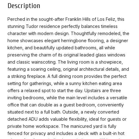
Description
Perched in the sought-after Franklin Hills of Los Feliz, this
stunning Tudor residence perfectly balances timeless
character with modern design. Thoughtfully remodeled, the
home showcases elegant herringbone flooring, a designer
kitchen, and beautifully updated bathrooms, all while
preserving the charm of its original leaded glass windows
and classic wainscoting. The living room is a showpiece,
featuring a soaring ceiling, original architectural details, and
a striking fireplace. A full dining room provides the perfect
setting for gatherings, while a sunny kitchen eating area
offers a relaxed spot to start the day. Upstairs are three
inviting bedrooms, while the main level includes a versatile
office that can double as a guest bedroom, conveniently
situated next to a full bath. Outside, a newly converted
detached ADU adds valuable flexibility, ideal for guests or
private home workspace. The manicured yard is fully
fenced for privacy and includes a deck with a built-in hot