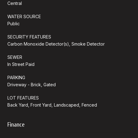
Central
WATER SOURCE
Public
SECURITY FEATURES
Carbon Monoxide Detector(s), Smoke Detector
SEWER
In Street Paid
PARKING
Driveway - Brick, Gated
LOT FEATURES
Back Yard, Front Yard, Landscaped, Fenced
Finance