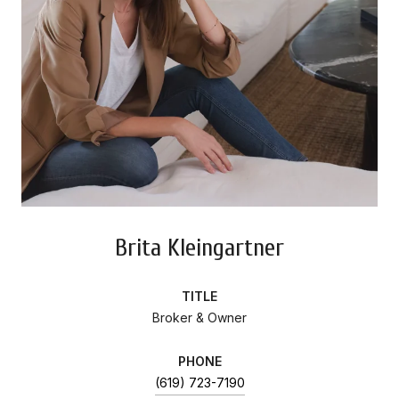
Brita Kleingartner
TITLE
Broker & Owner
PHONE
(619) 723-7190