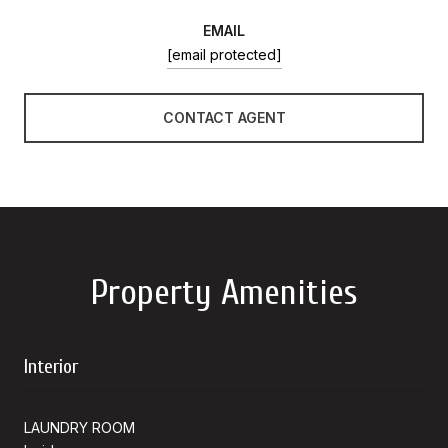
EMAIL
[email protected]
CONTACT AGENT
Property Amenities
Interior
LAUNDRY ROOM