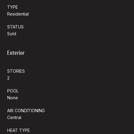
TYPE
Residential
STATUS
Sold
Exterior
STORIES
2
POOL
None
AIR CONDITIONING
Central
HEAT TYPE