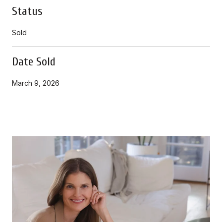
Status
Sold
Date Sold
March 9, 2026