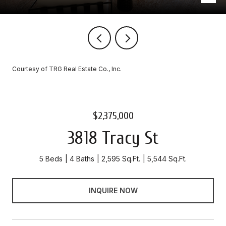
Courtesy of TRG Real Estate Co., Inc.
$2,375,000
3818 Tracy St
5 Beds
4 Baths
2,595 Sq.Ft.
5,544 Sq.Ft.
INQUIRE NOW