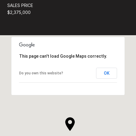
SALES PRICE
$2,375,000
This page can't load Google Maps correctly.
OK
Do you own this website?