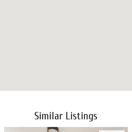
Similar Listings