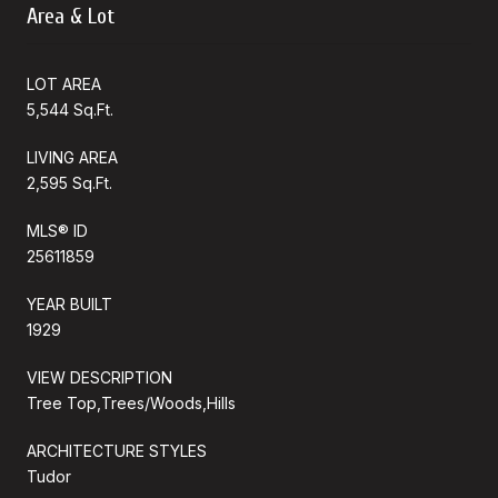
Area & Lot
LOT AREA
5,544 Sq.Ft.
LIVING AREA
2,595 Sq.Ft.
MLS® ID
25611859
YEAR BUILT
1929
VIEW DESCRIPTION
Tree Top,Trees/Woods,Hills
ARCHITECTURE STYLES
Tudor