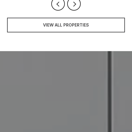
VIEW ALL PROPERTIES