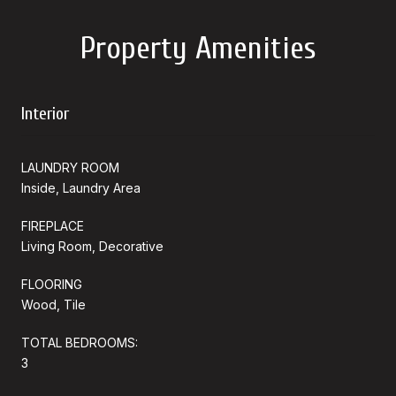
Property Amenities
Interior
LAUNDRY ROOM
Inside, Laundry Area
FIREPLACE
Living Room, Decorative
FLOORING
Wood, Tile
TOTAL BEDROOMS:
3