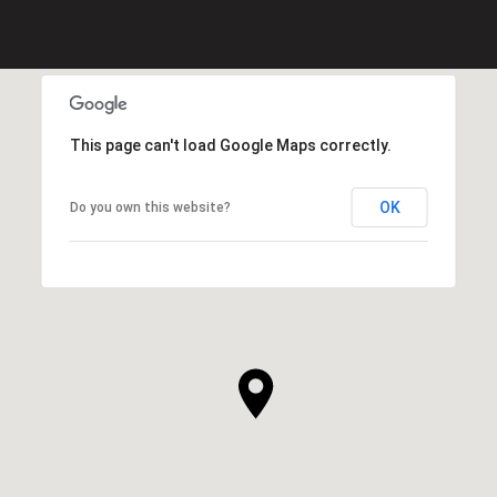
This page can't load Google Maps correctly.
OK
Do you own this website?