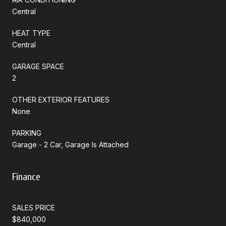
Central
HEAT TYPE
Central
GARAGE SPACE
2
OTHER EXTERIOR FEATURES
None
PARKING
Garage - 2 Car, Garage Is Attached
Finance
SALES PRICE
$840,000