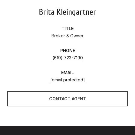
Brita Kleingartner
TITLE
Broker & Owner
PHONE
(619) 723-7190
EMAIL
[email protected]
CONTACT AGENT