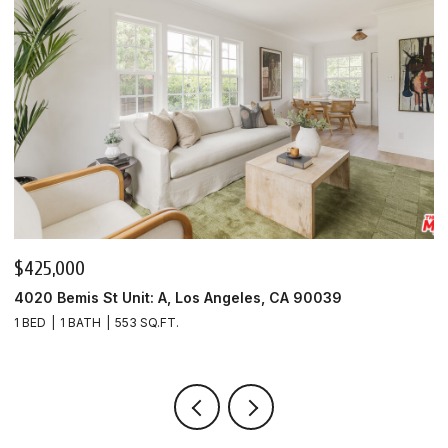
$425,000
$
4020 Bemis St Unit: A, Los Angeles, CA 90039
4
1 BED
1 BATH
553 SQ.FT.
1 