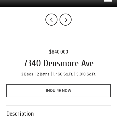
$840,000
7340 Densmore Ave
3 Beds
2 Baths
1,460 Sq.Ft.
5,010 Sq.Ft.
INQUIRE NOW
Description