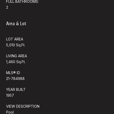
FULL BATHROOMS:
2
Area & Lot
LOT AREA
5,010 Sq.Ft.
LIVING AREA
1,460 Sq.Ft.
MLS® ID
21-784988
YEAR BUILT
1957
VIEW DESCRIPTION
Pool