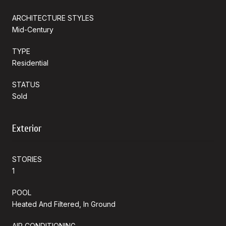
ARCHITECTURE STYLES
Mid-Century
TYPE
Residential
STATUS
Sold
Exterior
STORIES
1
POOL
Heated And Filtered, In Ground
AIR CONDITIONING