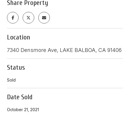
Share Property
Location
7340 Densmore Ave, LAKE BALBOA, CA 91406
Status
Sold
Date Sold
October 21, 2021