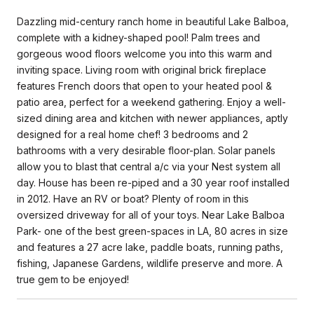
Dazzling mid-century ranch home in beautiful Lake Balboa,
complete with a kidney-shaped pool! Palm trees and
gorgeous wood floors welcome you into this warm and
inviting space. Living room with original brick fireplace
features French doors that open to your heated pool &
patio area, perfect for a weekend gathering. Enjoy a well-
sized dining area and kitchen with newer appliances, aptly
designed for a real home chef! 3 bedrooms and 2
bathrooms with a very desirable floor-plan. Solar panels
allow you to blast that central a/c via your Nest system all
day. House has been re-piped and a 30 year roof installed
in 2012. Have an RV or boat? Plenty of room in this
oversized driveway for all of your toys. Near Lake Balboa
Park- one of the best green-spaces in LA, 80 acres in size
and features a 27 acre lake, paddle boats, running paths,
fishing, Japanese Gardens, wildlife preserve and more. A
true gem to be enjoyed!