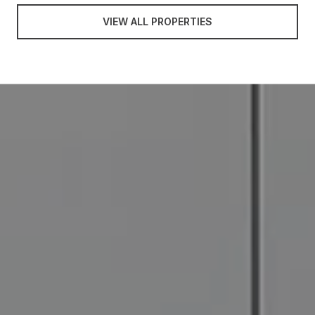
VIEW ALL PROPERTIES