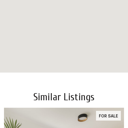
Similar Listings
FOR SALE