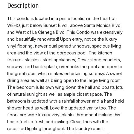
Description
This condo is located in a prime location in the heart of
WEHO, just below Sunset Blvd., above Santa Monica Blvd.
and West of La Cienega Blvd. This Condo was extensively
and beautifully renovated! Upon entry, notice the luxury
vinyl flooring, newer dual paned windows, spacious living
area and the view of the gorgeous pool. The kitchen
features stainless steel appliances, Cesar stone counters,
subway tiled back splash, overlooks the pool and open to
the great room which makes entertaining so easy. A sweet
dining area as well as being open to the large living room.
The bedroom is its own wing down the hall and boasts lots
of natural sunlight as well as ample closet space. The
bathroom is updated with a rainfall shower and a hand held
shower head as well. Love the updated vanity too. The
floors are wide luxury vinyl planks throughout making this
home feel so fresh and inviting. Clean lines with the
recessed lighting throughout. The laundry room is