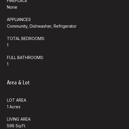
FIREPLACE
None
APPLIANCES
Community, Dishwasher, Refrigerator
TOTAL BEDROOMS:
1
FULL BATHROOMS:
1
Area & Lot
LOT AREA
1 Acres
LIVING AREA
596 Sq.Ft.