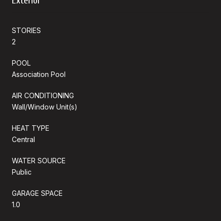
Exterior
STORIES
2
POOL
Association Pool
AIR CONDITIONING
Wall/Window Unit(s)
HEAT TYPE
Central
WATER SOURCE
Public
GARAGE SPACE
1.0