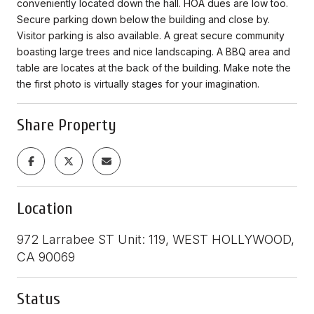
conveniently located down the hall. HOA dues are low too.
Secure parking down below the building and close by.
Visitor parking is also available. A great secure community
boasting large trees and nice landscaping. A BBQ area and
table are locates at the back of the building. Make note the
the first photo is virtually stages for your imagination.
Share Property
Location
972 Larrabee ST Unit: 119, WEST HOLLYWOOD,
CA 90069
Status