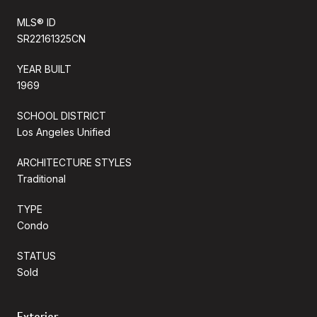
MLS® ID
SR22161325CN
YEAR BUILT
1969
SCHOOL DISTRICT
Los Angeles Unified
ARCHITECTURE STYLES
Traditional
TYPE
Condo
STATUS
Sold