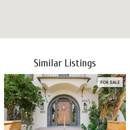
Similar Listings
FOR SALE