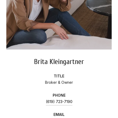
Brita Kleingartner
TITLE
Broker & Owner
PHONE
(619) 723-7190
EMAIL