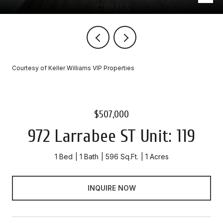
Courtesy of Keller Williams VIP Properties
$507,000
972 Larrabee ST Unit: 119
1 Bed
1 Bath
596 Sq.Ft.
1 Acres
INQUIRE NOW