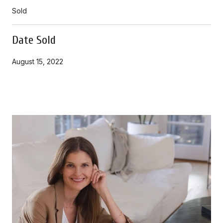
Sold
Date Sold
August 15, 2022