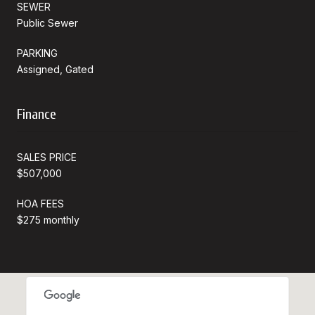
SEWER
Public Sewer
PARKING
Assigned, Gated
Finance
SALES PRICE
$507,000
HOA FEES
$275 monthly