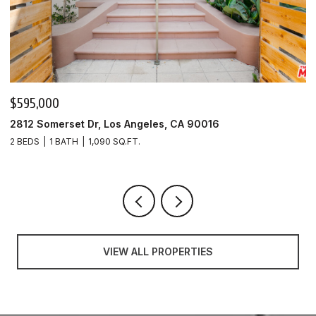
$595,000
$
2812 Somerset Dr, Los Angeles, CA 90016
9
2 BEDS
1 BATH
1,090 SQ.FT.
3
VIEW ALL PROPERTIES