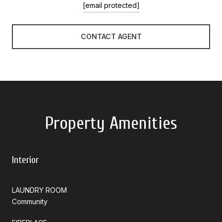
[email protected]
CONTACT AGENT
Property Amenities
Interior
LAUNDRY ROOM
Community