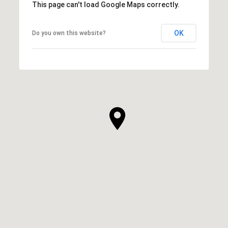
This page can't load Google Maps correctly.
OK
Do you own this website?