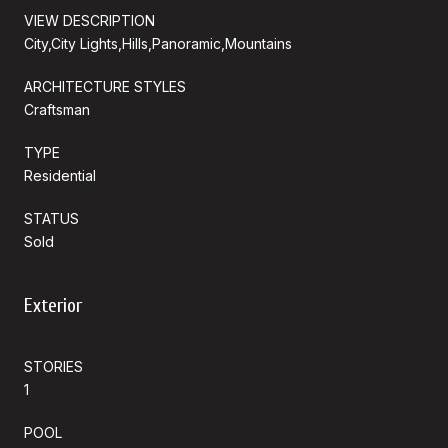
VIEW DESCRIPTION
City,City Lights,Hills,Panoramic,Mountains
ARCHITECTURE STYLES
Craftsman
TYPE
Residential
STATUS
Sold
Exterior
STORIES
1
POOL