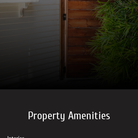
Property Amenities