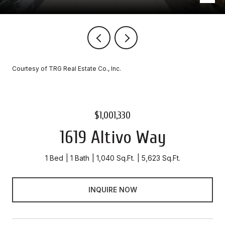
Courtesy of TRG Real Estate Co., Inc.
$1,001,330
1619 Altivo Way
1 Bed
1 Bath
1,040 Sq.Ft.
5,623 Sq.Ft.
INQUIRE NOW