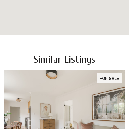
Similar Listings
FOR SALE
FOR