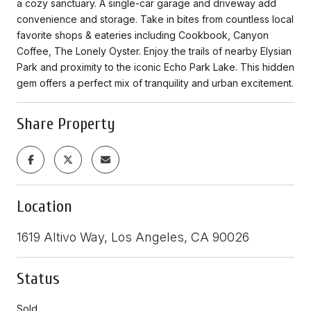
a cozy sanctuary. A single-car garage and driveway add
convenience and storage. Take in bites from countless local
favorite shops & eateries including Cookbook, Canyon
Coffee, The Lonely Oyster. Enjoy the trails of nearby Elysian
Park and proximity to the iconic Echo Park Lake. This hidden
gem offers a perfect mix of tranquility and urban excitement.
Share Property
Location
1619 Altivo Way, Los Angeles, CA 90026
Status
Sold