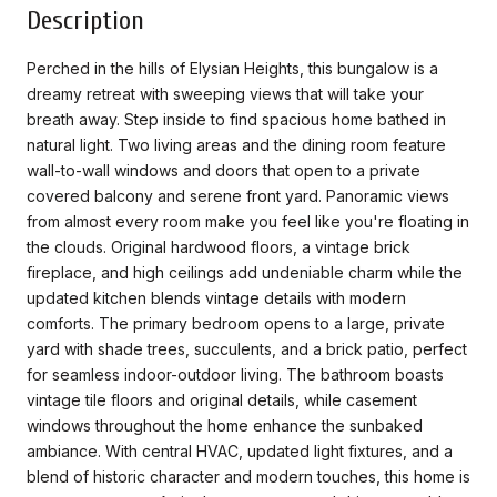
Description
Perched in the hills of Elysian Heights, this bungalow is a
dreamy retreat with sweeping views that will take your
breath away. Step inside to find spacious home bathed in
natural light. Two living areas and the dining room feature
wall-to-wall windows and doors that open to a private
covered balcony and serene front yard. Panoramic views
from almost every room make you feel like you're floating in
the clouds. Original hardwood floors, a vintage brick
fireplace, and high ceilings add undeniable charm while the
updated kitchen blends vintage details with modern
comforts. The primary bedroom opens to a large, private
yard with shade trees, succulents, and a brick patio, perfect
for seamless indoor-outdoor living. The bathroom boasts
vintage tile floors and original details, while casement
windows throughout the home enhance the sunbaked
ambiance. With central HVAC, updated light fixtures, and a
blend of historic character and modern touches, this home is