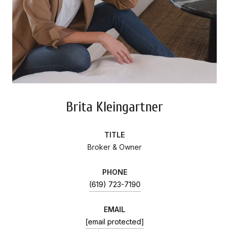
Brita Kleingartner
TITLE
Broker & Owner
PHONE
(619) 723-7190
EMAIL
[email protected]