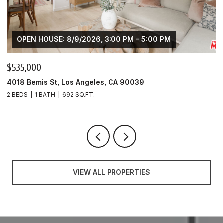
OPEN HOUSE: 8/9/2026, 3:00 PM - 5:00 PM
$425,000
4020 Bemis St Unit: A, Los Angeles, CA 90039
1 BED
1 BATH
553 SQ.FT.
VIEW ALL PROPERTIES