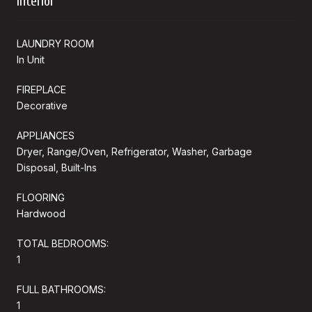
Interior
LAUNDRY ROOM
In Unit
FIREPLACE
Decorative
APPLIANCES
Dryer, Range/Oven, Refrigerator, Washer, Garbage
Disposal, Built-Ins
FLOORING
Hardwood
TOTAL BEDROOMS:
1
FULL BATHROOMS:
1