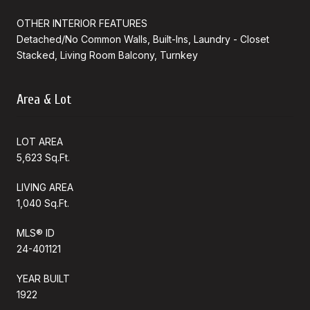
OTHER INTERIOR FEATURES
Detached/No Common Walls, Built-Ins, Laundry - Closet
Stacked, Living Room Balcony, Turnkey
Area & Lot
LOT AREA
5,623 Sq.Ft.
LIVING AREA
1,040 Sq.Ft.
MLS® ID
24-401121
YEAR BUILT
1922