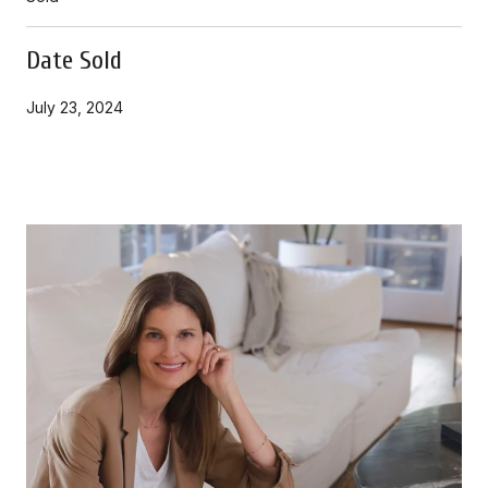
Date Sold
July 23, 2024