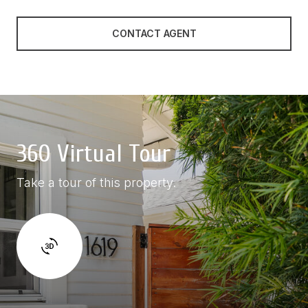
CONTACT AGENT
360 Virtual Tour
Take a tour of this property.