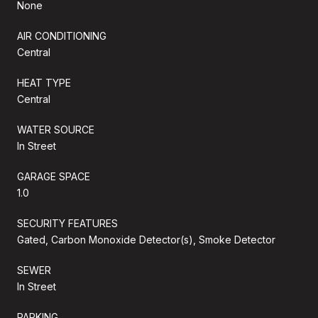
None
AIR CONDITIONING
Central
HEAT TYPE
Central
WATER SOURCE
In Street
GARAGE SPACE
1.0
SECURITY FEATURES
Gated, Carbon Monoxide Detector(s), Smoke Detector
SEWER
In Street
PARKING