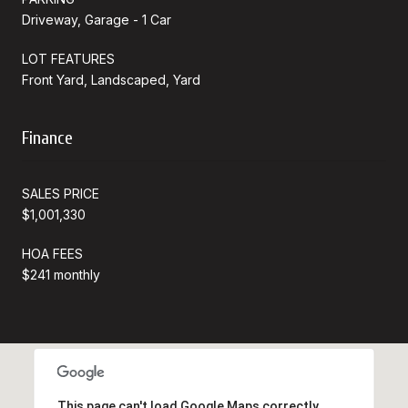
Driveway, Garage - 1 Car
LOT FEATURES
Front Yard, Landscaped, Yard
Finance
SALES PRICE
$1,001,330
HOA FEES
$241 monthly
This page can't load Google Maps correctly.