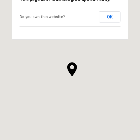
OK
Do you own this website?